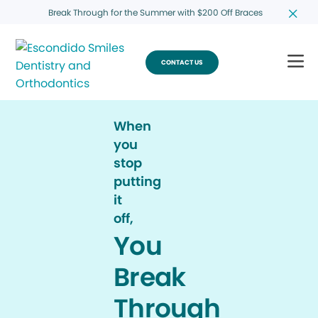
Break Through for the Summer with $200 Off Braces
CONTACT US
When
you
stop
putting
it
off,
You
Break
Through