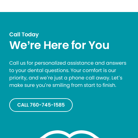
Call Today
We’re Here for You
Call us for personalized assistance and answers
to your dental questions. Your comfort is our
priority, and we’re just a phone call away. Let’s
make sure you’re smiling from start to finish.
CALL 760-745-1585