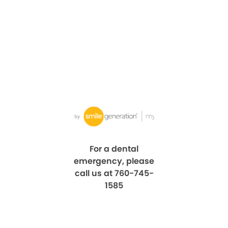
For a dental
emergency, please
call us at 760-745-
1585