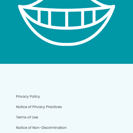
Privacy Policy
Notice of Privacy Practices
Terms of Use
Notice of Non-Discrimination