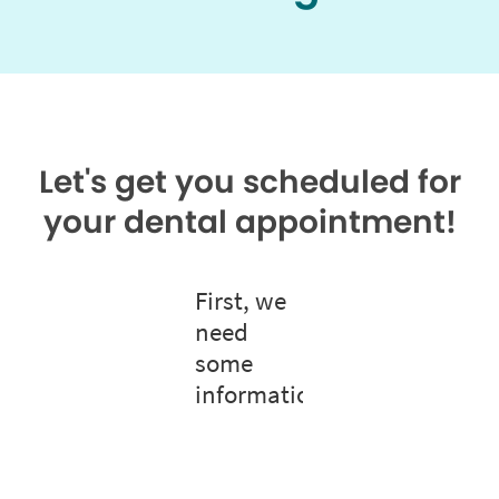
Let's get you scheduled for
your dental appointment!