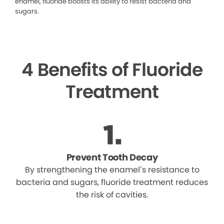
enamel, fluoride boosts its ability to resist bacteria and
sugars.
4 Benefits of Fluoride
Treatment
Prevent Tooth Decay
By strengthening the enamel’s resistance to
bacteria and sugars, fluoride treatment reduces
the risk of cavities.