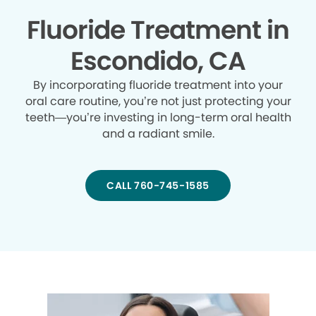
Fluoride Treatment in
Escondido, CA
By incorporating fluoride treatment into your
oral care routine, you’re not just protecting your
teeth—you’re investing in long-term oral health
and a radiant smile.
CALL 760-745-1585