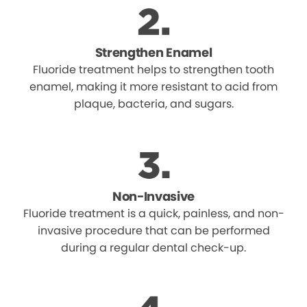
Strengthen Enamel
Fluoride treatment helps to strengthen tooth
enamel, making it more resistant to acid from
plaque, bacteria, and sugars.
Non-Invasive
Fluoride treatment is a quick, painless, and non-
invasive procedure that can be performed
during a regular dental check-up.