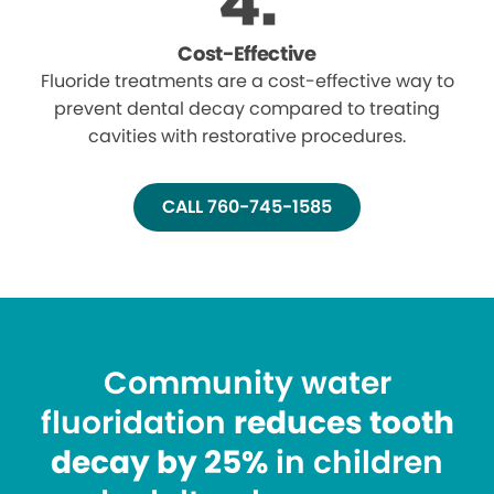
Cost-Effective
Fluoride treatments are a cost-effective way to
prevent dental decay compared to treating
cavities with restorative procedures.
CALL 760-745-1585
Community water
fluoridation
reduces tooth
decay by 25%
in children