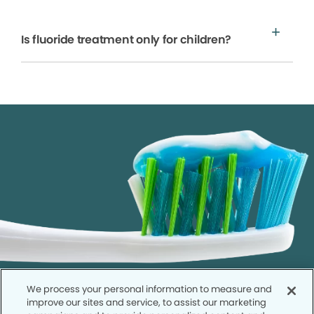
Is fluoride treatment only for children?
We process your personal information to measure and
improve our sites and service, to assist our marketing