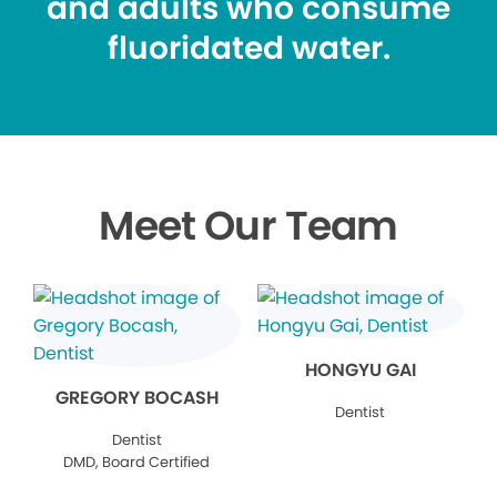
and adults who consume
fluoridated water.
Meet Our Team
HONGYU GAI
GREGORY BOCASH
Dentist
Dentist
DMD, Board Certified