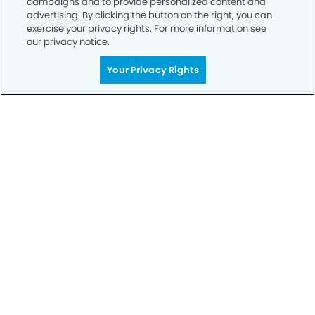
campaigns and to provide personalized content and
advertising. By clicking the button on the right, you can
exercise your privacy rights. For more information see
our privacy notice.
Call to Schedule
Your Smile is Our Priority
Your Privacy Rights
Schedule an appointment with us today to
discover the difference of advanced, proven
technologies, a full suite of services, and
exceptional quality in dental care – all tailored
to give you a healthier, happier smile.
SCHEDULE TODAY