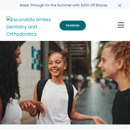
Break Through for the Summer with $200 Off Braces
SCHEDULE