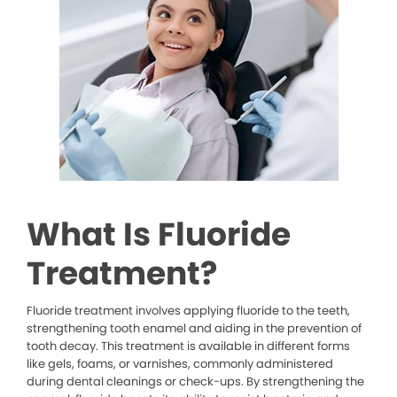
What Is Fluoride
Treatment?
Fluoride treatment involves applying fluoride to the teeth,
strengthening tooth enamel and aiding in the prevention of
tooth decay. This treatment is available in different forms
like gels, foams, or varnishes, commonly administered
during dental cleanings or check-ups. By strengthening the