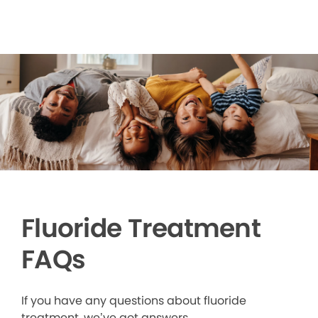
Fluoride Treatment
FAQs
If you have any questions about fluoride
treatment, we’ve got answers.