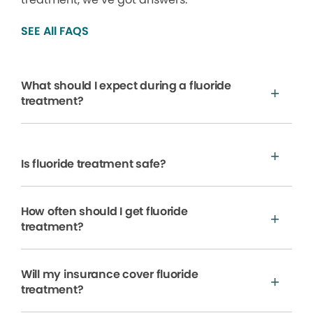
SEE All FAQS
What should I expect during a fluoride
treatment?
Is fluoride treatment safe?
How often should I get fluoride
treatment?
Will my insurance cover fluoride
treatment?