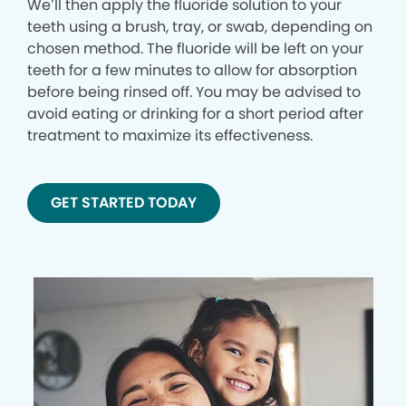
We’ll then apply the fluoride solution to your
teeth using a brush, tray, or swab, depending on
chosen method. The fluoride will be left on your
teeth for a few minutes to allow for absorption
before being rinsed off. You may be advised to
avoid eating or drinking for a short period after
treatment to maximize its effectiveness.
GET STARTED TODAY