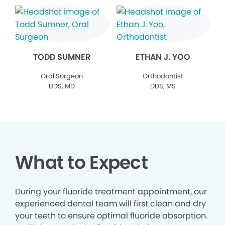
TODD SUMNER
ETHAN J. YOO
Oral Surgeon
Orthodontist
DDS, MD
DDS, MS
What to Expect
During your fluoride treatment appointment, our
experienced dental team will first clean and dry
your teeth to ensure optimal fluoride absorption.