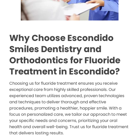
Why Choose Escondido
Smiles Dentistry and
Orthodontics for Fluoride
Treatment in Escondido?
Choosing us for fluoride treatment ensures you receive
exceptional care from highly skilled professionals. Our
experienced team utilizes advanced, proven technologies
and techniques to deliver thorough and effective
procedures, promoting a healthier, happier smile. With a
focus on personalized care, we tailor our approach to meet
your specific needs and concerns, prioritizing your oral
health and overall well-being. Trust us for fluoride treatment
that delivers lasting results.