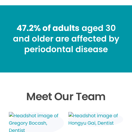
47.2% of adults
aged 30
and older are affected by
periodontal disease
Meet Our Team