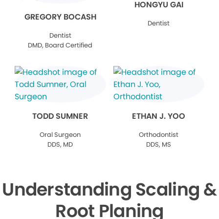
HONGYU GAI
GREGORY BOCASH
Dentist
Dentist
DMD, Board Certified
TODD SUMNER
ETHAN J. YOO
Oral Surgeon
Orthodontist
DDS, MD
DDS, MS
Understanding Scaling &
Root Planing