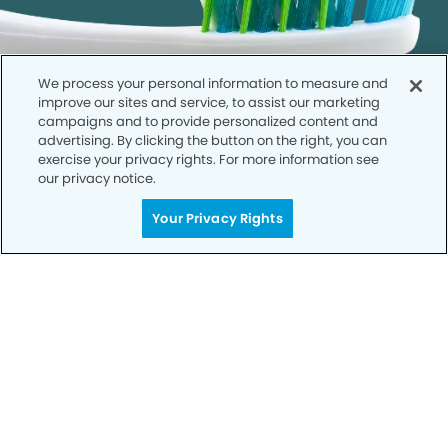
We process your personal information to measure and
improve our sites and service, to assist our marketing
campaigns and to provide personalized content and
advertising. By clicking the button on the right, you can
exercise your privacy rights. For more information see
our privacy notice.
Call to Schedule
Your Privacy Rights
Your Smile is Our Priority
Schedule an appointment with us today to
discover the difference of advanced, proven
technologies, a full suite of services, and
exceptional quality in dental care – all tailored
to give you a healthier, happier smile.
SCHEDULE TODAY