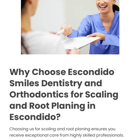
Why Choose Escondido
Smiles Dentistry and
Orthodontics for Scaling
and Root Planing in
Escondido?
Choosing us for scaling and root planing ensures you
receive exceptional care from highly skilled professionals.