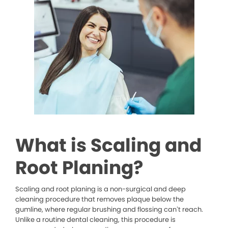
What is Scaling and
Root Planing?
Scaling and root planing is a non-surgical and deep
cleaning procedure that removes plaque below the
gumline, where regular brushing and flossing can’t reach.
Unlike a routine dental cleaning, this procedure is