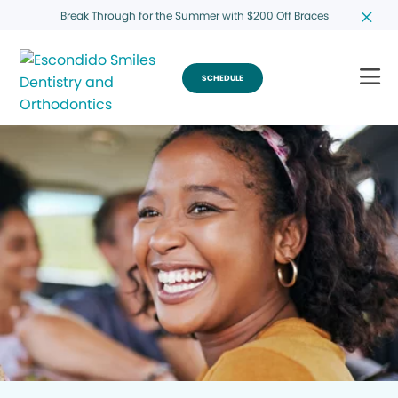
Break Through for the Summer with $200 Off Braces
SCHEDULE