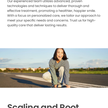
Our experienced team utilizes advanced, proven
technologies and techniques to deliver thorough and
effective treatment, promoting a healthier, happier smile.
With a focus on personalized care, we tailor our approach to
meet your specific needs and concerns. Trust us for high-
quality care that deliver lasting results.
Scaling and Root