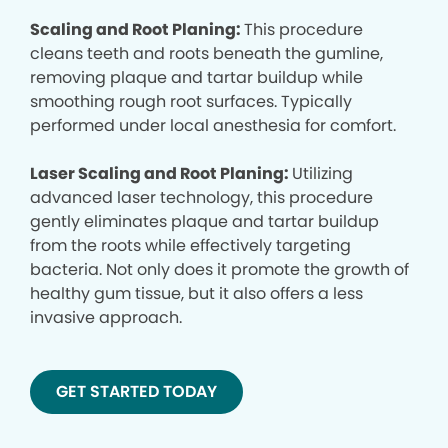
Scaling and Root Planing:
This procedure
cleans teeth and roots beneath the gumline,
removing plaque and tartar buildup while
smoothing rough root surfaces. Typically
performed under local anesthesia for comfort.
Laser Scaling and Root Planing:
Utilizing
advanced laser technology, this procedure
gently eliminates plaque and tartar buildup
from the roots while effectively targeting
bacteria. Not only does it promote the growth of
healthy gum tissue, but it also offers a less
invasive approach.
GET STARTED TODAY