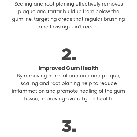
Scaling and root planing effectively removes
plaque and tartar buildup from below the
gumline, targeting areas that regular brushing
and flossing can’t reach.
Improved Gum Health
By removing harmful bacteria and plaque,
scaling and root planing help to reduce
inflammation and promote healing of the gum
tissue, improving overall gum health.