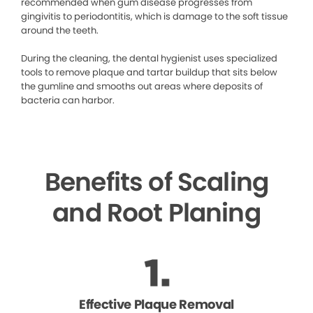
recommended when gum disease progresses from
gingivitis to periodontitis, which is damage to the soft tissue
around the teeth.
During the cleaning, the dental hygienist uses specialized
tools to remove plaque and tartar buildup that sits below
the gumline and smooths out areas where deposits of
bacteria can harbor.
Benefits of Scaling
and Root Planing
Effective Plaque Removal