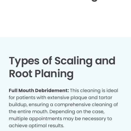
▶
Types of Scaling and
Root Planing
Full Mouth Debridement:
This cleaning is ideal
for patients with extensive plaque and tartar
buildup, ensuring a comprehensive cleaning of
the entire mouth. Depending on the case,
multiple appointments may be necessary to
achieve optimal results.