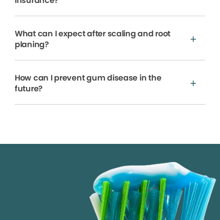
insurance?
What can I expect after scaling and root
planing?
How can I prevent gum disease in the
future?