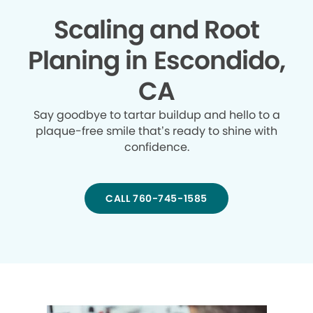
Scaling and Root
Planing in Escondido,
CA
Say goodbye to tartar buildup and hello to a
plaque-free smile that’s ready to shine with
confidence.
CALL 760-745-1585