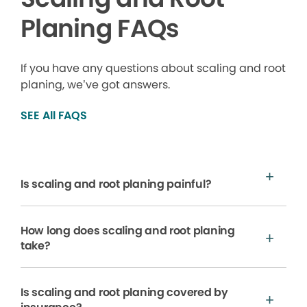
Planing FAQs
If you have any questions about scaling and root
planing, we’ve got answers.
SEE All FAQS
Is scaling and root planing painful?
How long does scaling and root planing
take?
Is scaling and root planing covered by