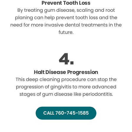
Prevent Tooth Loss
By treating gum disease, scaling and root
planing can help prevent tooth loss and the
need for more invasive dental treatments in the
future.
Halt Disease Progression
This deep cleaning procedure can stop the
progression of gingivitis to more advanced
stages of gum disease like periodontitis.
CALL 760-745-1585